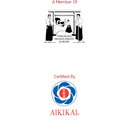
A Member Of
Certified By