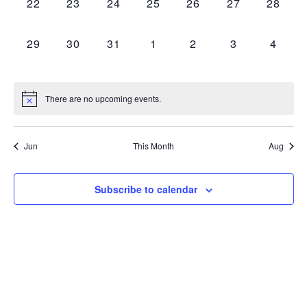
0
0
0
0
0
0
0
22
23
24
25
26
27
28
EVENTS,
EVENTS,
EVENTS,
EVENTS,
EVENTS,
EVENTS,
EVENT
0
0
0
0
0
0
0
29
30
31
1
2
3
4
EVENTS,
EVENTS,
EVENTS,
EVENTS,
EVENTS,
EVENTS,
EVEN
There are no upcoming events.
Jun
This Month
Aug
Subscribe to calendar