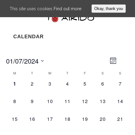
This site uses cookies
Find out more
Okay, thank you
CALENDAR
01/07/2024
EVENT
VIEWS
Month
VIEWS
NAVIG
Select
NAVIGA
M
T
W
T
F
S
S
CALENDAR
date.
0
0
0
0
0
0
0
1
2
3
4
5
6
7
OF
EVENTS,
EVENTS,
EVENTS,
EVENTS,
EVENTS,
EVENTS,
EVEN
EVENTS
0
0
0
0
0
0
0
8
9
10
11
12
13
14
EVENTS,
EVENTS,
EVENTS,
EVENTS,
EVENTS,
EVENTS,
EVENT
0
0
0
0
0
0
0
15
16
17
18
19
20
21
EVENTS,
EVENTS,
EVENTS,
EVENTS,
EVENTS,
EVENTS,
EVENT