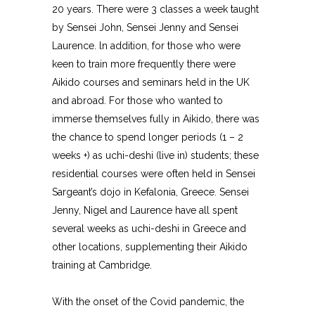
20 years. There were 3 classes a week taught
by Sensei John, Sensei Jenny and Sensei
Laurence. ln addition, for those who were
keen to train more frequently there were
Aikido courses and seminars held in the UK
and abroad. For those who wanted to
immerse themselves fully in Aikido, there was
the chance to spend longer periods (1 – 2
weeks +) as uchi-deshi (live in) students; these
residential courses were often held in Sensei
Sargeant’s dojo in Kefalonia, Greece. Sensei
Jenny, Nigel and Laurence have all spent
several weeks as uchi-deshi in Greece and
other locations, supplementing their Aikido
training at Cambridge.
With the onset of the Covid pandemic, the