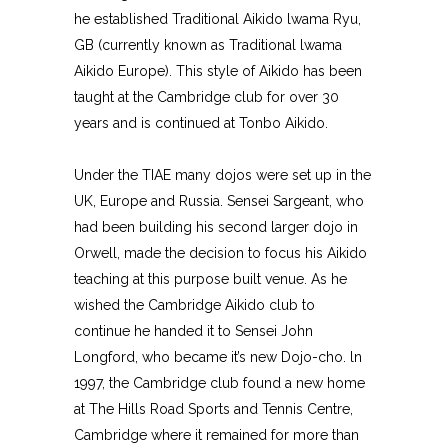
he established Traditional Aikido lwama Ryu,
GB (currently known as Traditional lwama
Aikido Europe). This style of Aikido has been
taught at the Cambridge club for over 30
years and is continued at Tonbo Aikido.
Under the TIAE many dojos were set up in the
UK, Europe and Russia. Sensei Sargeant, who
had been building his second larger dojo in
Orwell, made the decision to focus his Aikido
teaching at this purpose built venue. As he
wished the Cambridge Aikido club to
continue he handed it to Sensei John
Longford, who became it’s new Dojo-cho. ln
1997, the Cambridge club found a new home
at The Hills Road Sports and Tennis Centre,
Cambridge where it remained for more than