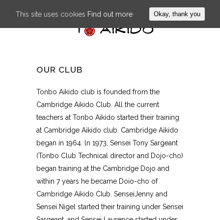
This site uses cookies
Find out more
Okay, thank you
OUR CLUB
Tonbo Aikido club is founded from the
Cambridge Aikido Club. All the current
teachers at Tonbo Aikido started their training
at Cambridge Aikido club. Cambridge Aikido
began in 1964. ln 1973, Sensei Tony Sargeant
(Tonbo Club Technical director and Dojo-cho)
began training at the Cambridge Dojo and
within 7 years he became Doio-cho of
Cambridge Aikido CIub. SenseiJenny and
Sensei Nigel started their training under Sensei
Sargeant, and Sensei Laurence started under