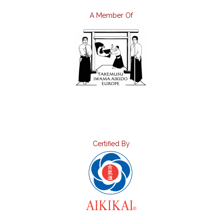
A Member Of
Certified By