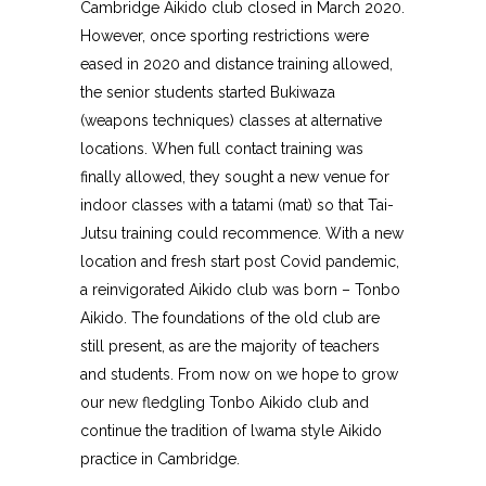
Cambridge Aikido club closed in March 2020.
However, once sporting restrictions were
eased in 2020 and distance training allowed,
the senior students started Bukiwaza
(weapons techniques) classes at alternative
locations. When full contact training was
finally allowed, they sought a new venue for
indoor classes with a tatami (mat) so that Tai-
Jutsu training could recommence. With a new
location and fresh start post Covid pandemic,
a reinvigorated Aikido club was born – Tonbo
Aikido. The foundations of the old club are
still present, as are the majority of teachers
and students. From now on we hope to grow
our new fledgling Tonbo Aikido club and
continue the tradition of lwama style Aikido
practice in Cambridge.