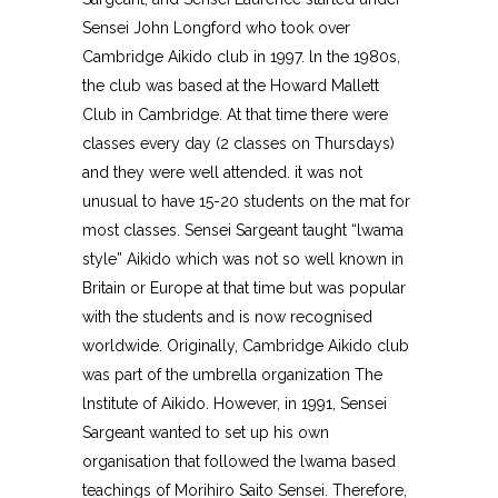
Sensei John Longford who took over
Cambridge Aikido club in 1997. ln the 1980s,
the club was based at the Howard Mallett
Club in Cambridge. At that time there were
classes every day (2 classes on Thursdays)
and they were well attended. it was not
unusual to have 15-20 students on the mat for
most classes. Sensei Sargeant taught “lwama
style” Aikido which was not so well known in
Britain or Europe at that time but was popular
with the students and is now recognised
worldwide. Originally, Cambridge Aikido club
was part of the umbrella organization The
lnstitute of Aikido. However, in 1991, Sensei
Sargeant wanted to set up his own
organisation that followed the lwama based
teachings of Morihiro Saito Sensei. Therefore,