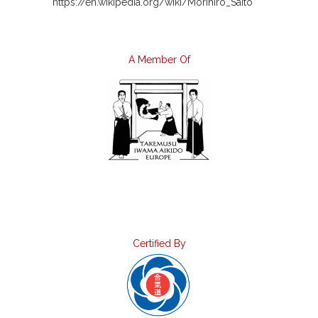
https://en.wikipedia.org/wiki/Morihiro_Saito
A Member Of
Certified By