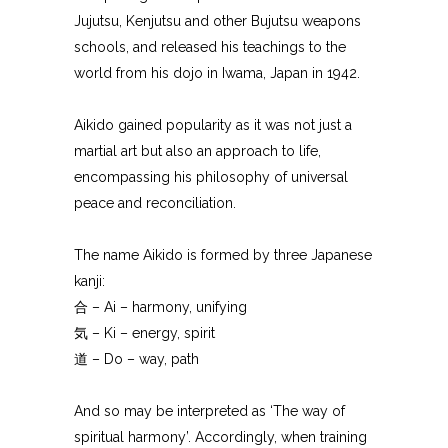
Jujutsu, Kenjutsu and other Bujutsu weapons
schools, and released his teachings to the
world from his dojo in Iwama, Japan in 1942.
Aikido gained popularity as it was not just a
martial art but also an approach to life,
encompassing his philosophy of universal
peace and reconciliation.
The name Aikido is formed by three Japanese
kanji:
合 – Ai – harmony, unifying
気 – Ki – energy, spirit
道 – Do – way, path
And so may be interpreted as ‘The way of
spiritual harmony’. Accordingly, when training