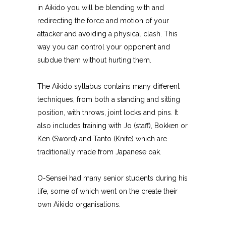
in Aikido you will be blending with and
redirecting the force and motion of your
attacker and avoiding a physical clash. This
way you can control your opponent and
subdue them without hurting them.
The Aikido syllabus contains many different
techniques, from both a standing and sitting
position, with throws, joint locks and pins. It
also includes training with Jo (staff), Bokken or
Ken (Sword) and Tanto (Knife) which are
traditionally made from Japanese oak.
O-Sensei had many senior students during his
life, some of which went on the create their
own Aikido organisations.