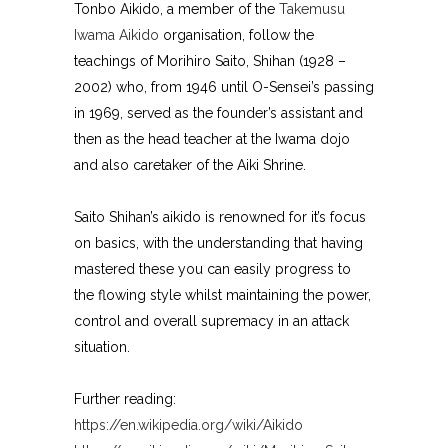
Tonbo Aikido, a member of the
Takemusu
Iwama Aikido
organisation, follow the
teachings of Morihiro Saito, Shihan (1928 –
2002) who, from 1946 until O-Sensei’s passing
in 1969, served as the founder’s assistant and
then as the head teacher at the Iwama dojo
and also caretaker of the Aiki Shrine.
Saito Shihan’s aikido is renowned for it’s focus
on basics, with the understanding that having
mastered these you can easily progress to
the flowing style whilst maintaining the power,
control and overall supremacy in an attack
situation.
Further reading:
https://en.wikipedia.org/wiki/Aikido