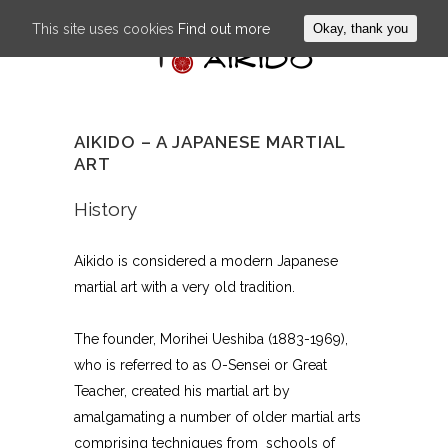
This site uses cookies
Find out more
Okay, thank you
AIKIDO – A JAPANESE MARTIAL
ART
History
Aikido is considered a modern Japanese
martial art with a very old tradition.
The founder, Morihei Ueshiba (1883-1969),
who is referred to as O-Sensei or Great
Teacher, created his martial art by
amalgamating a number of older martial arts
comprising techniques from schools of