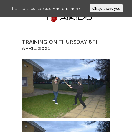
This site uses cookies
Find out more
Okay, thank you
TRAINING ON THURSDAY 8TH
APRIL 2021