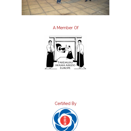
A Member Of
Certified By