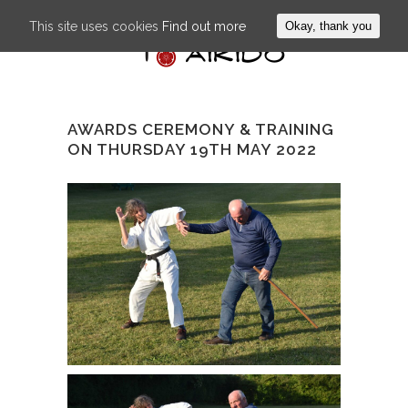
This site uses cookies
Find out more
Okay, thank you
AWARDS CEREMONY & TRAINING
ON THURSDAY 19TH MAY 2022