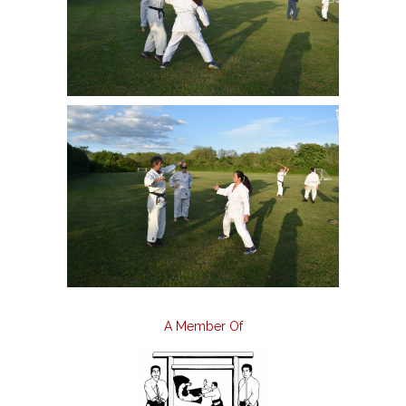
A Member Of