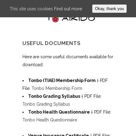
This site uses cookies
Find out more
Okay, thank you
USEFUL DOCUMENTS
Here are some useful documents available for
download:
Tonbo (TIAE) Membership Form
† PDF
File:
Tonbo Membership Form
Tonbo Grading Syllabus
† PDF File:
Tonbo Grading Syllabus
Tonbo Health Questionnaire
† PDF File:
Tonbo Health Questionnaire
Venue Insurance Certificate
† PDF File: