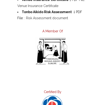
Venue Insurance Certificate
Tonbo Aikido Risk Assessment
† PDF
File: :
Risk Assessment document
A Member Of
Certified By