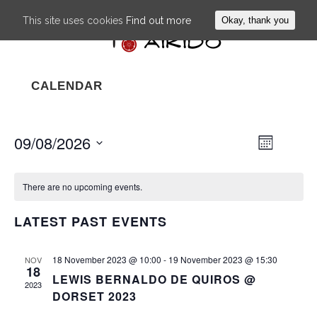
This site uses cookies
Find out more
Okay, thank you
CALENDAR
09/08/2026
EVENT
VIEWS
Month
VIEWS
NAVIG
Select
NAVIGA
date.
There are no upcoming events.
LATEST PAST EVENTS
18 November 2023 @ 10:00
-
19 November 2023 @ 15:30
NOV
18
LEWIS BERNALDO DE QUIROS @
2023
DORSET 2023