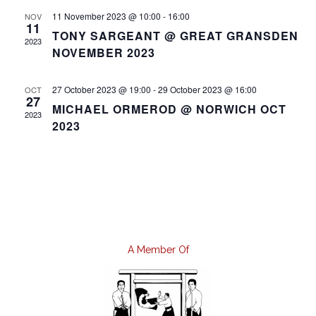
11 November 2023 @ 10:00
-
16:00
NOV
11
TONY SARGEANT @ GREAT GRANSDEN
2023
NOVEMBER 2023
27 October 2023 @ 19:00
-
29 October 2023 @ 16:00
OCT
27
MICHAEL ORMEROD @ NORWICH OCT
2023
2023
A Member Of