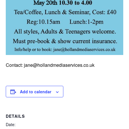
Contact: jane@hollandmediaservices.co.uk
Add to calendar
DETAILS
Date: