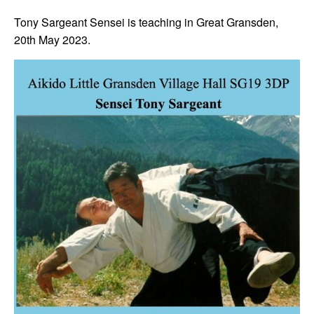
Tony Sargeant Sensei is teaching in Great Gransden,
20th May 2023.