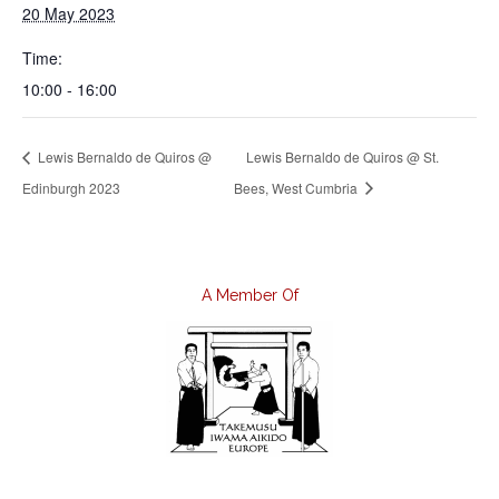
20 May 2023
Time:
10:00 - 16:00
Lewis Bernaldo de Quiros @
Lewis Bernaldo de Quiros @ St.
Edinburgh 2023
Bees, West Cumbria
A Member Of