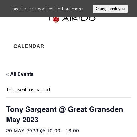
This site uses cookies
Find out more
Okay, thank you
CALENDAR
« All Events
This event has passed.
Tony Sargeant @ Great Gransden
May 2023
20 MAY 2023 @ 10:00
-
16:00