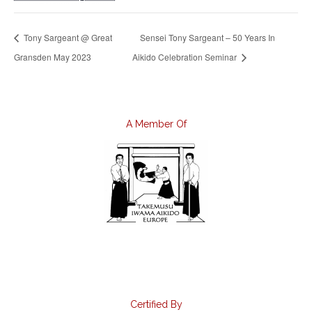
Tony Sargeant @ Great
Sensei Tony Sargeant – 50 Years In
Gransden May 2023
Aikido Celebration Seminar
A Member Of
Certified By