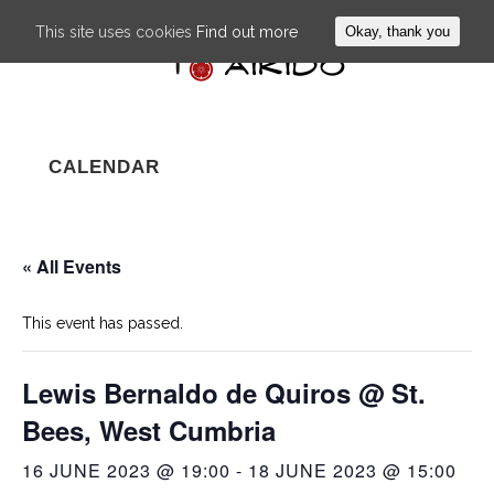
This site uses cookies
Find out more
Okay, thank you
CALENDAR
« All Events
This event has passed.
Lewis Bernaldo de Quiros @ St.
Bees, West Cumbria
16 JUNE 2023 @ 19:00
-
18 JUNE 2023 @ 15:00