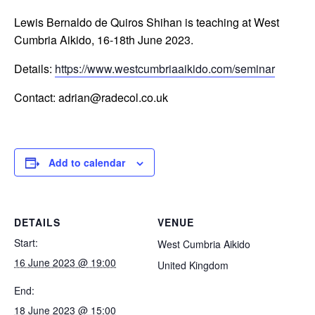
Lewis Bernaldo de Quiros Shihan is teaching at West
Cumbria Aikido, 16-18th June 2023.
Details:
https://www.westcumbriaaikido.com/seminar
Contact: adrian@radecol.co.uk
Add to calendar
DETAILS
VENUE
Start:
West Cumbria Aikido
16 June 2023 @ 19:00
United Kingdom
End:
18 June 2023 @ 15:00