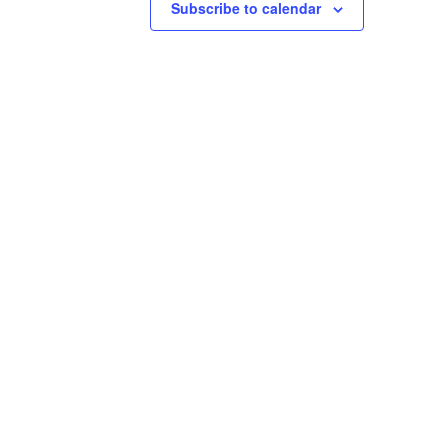
Subscribe to calendar