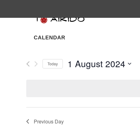
CALENDAR
1 August 2024
Today
Select
date.
Previous Day