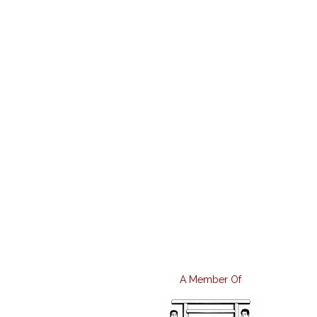
A Member Of