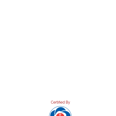
Certified By