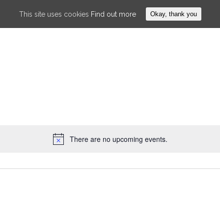
This site uses cookies
Find out more
Okay, thank you
WHAT IS AIKIDO
ABOUT US
F
There are no upcoming events.